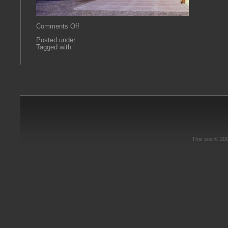
on
Comments Off
bluecreek
Posted under
Tagged with:
This site © 2