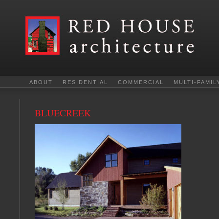
ABOUT
RESIDENTIAL
COMMERCIAL
MULTI-FAMIL
BLUECREEK