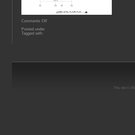
on
Comments Off
0666
Posted under
A2.1
Tagged with:
This site © 2