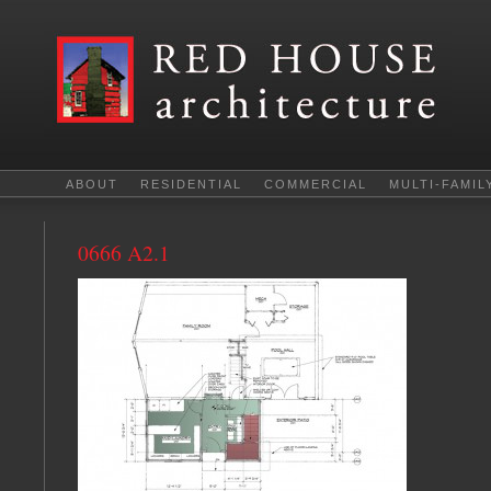
ABOUT
RESIDENTIAL
COMMERCIAL
MULTI-FAMIL
0666 A2.1