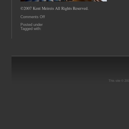
©2007 Kent Meireis All Rights Reserved.
on
Comments Off
0023
Posted under
Tagged with:
This site © 2