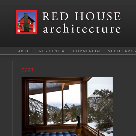
ABOUT
RESIDENTIAL
COMMERCIAL
MULTI-FAMIL
0023