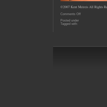
©2007 Kent Meireis All Rights Re
on
Comments Off
0044
Posted under
Tagged with: