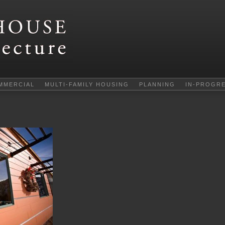
MMERCIAL
MULTI-FAMILY HOUSING
PLANNING
IN-PROGR