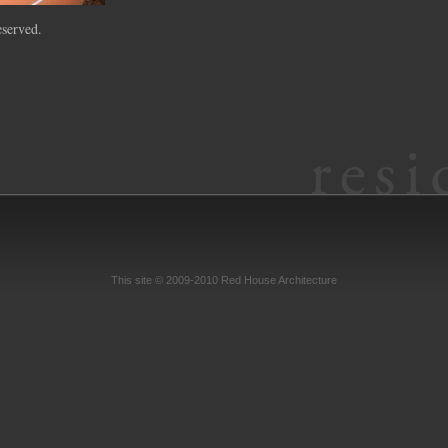
served.
This site © 2009-2010 Red House Architecture