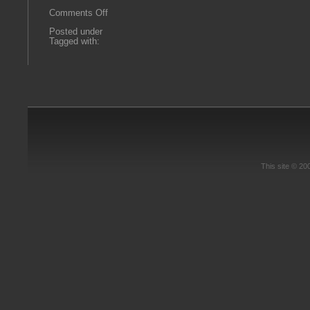
on
Comments Off
goodstein7
Posted under
Tagged with:
This site © 2