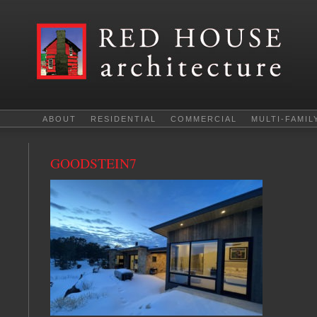
ABOUT
RESIDENTIAL
COMMERCIAL
MULTI-FAMIL
GOODSTEIN7