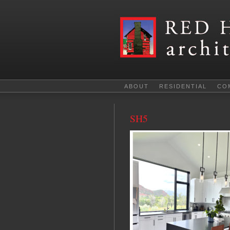
ABOUT
RESIDENTIAL
CO
SH5