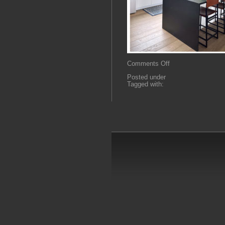
on
Comments Off
sH5
Posted under
Tagged with: