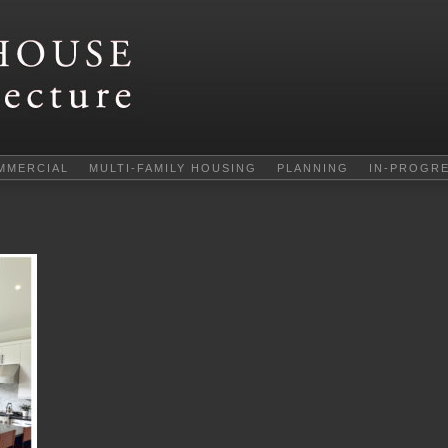
MMERCIAL
MULTI-FAMILY HOUSING
PLANNING
IN-PROGR