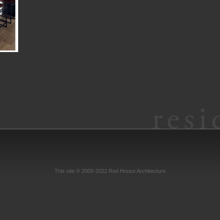
This site © 2009-2022 Red House Architecture