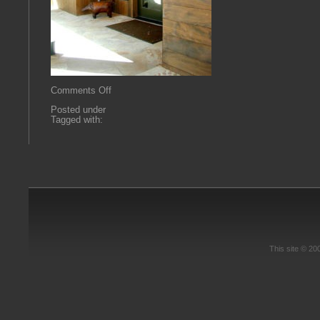
on
Comments Off
RMR1
Posted under
Tagged with:
This site © 2