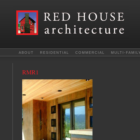
ABOUT
RESIDENTIAL
COMMERCIAL
MULTI-FAMIL
RMR1