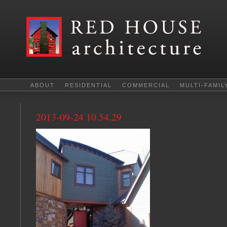
ABOUT
RESIDENTIAL
COMMERCIAL
MULTI-FAMIL
2013-09-24 10.54.29