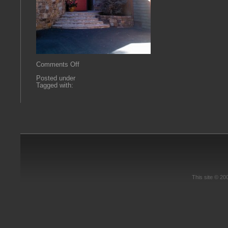
on
Comments Off
2013-
Posted under
09-
Tagged with:
24
10.54.29
This site © 2