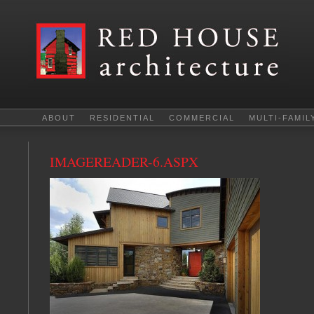
ABOUT
RESIDENTIAL
COMMERCIAL
MULTI-FAMIL
IMAGEREADER-6.ASPX