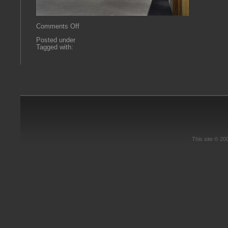
on
Comments Off
imagereader-
Posted under
6.aspx
Tagged with:
This site © 2