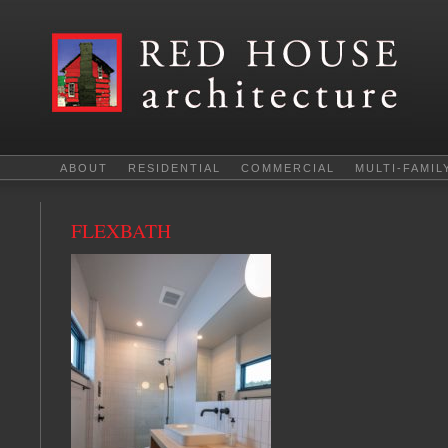
ABOUT
RESIDENTIAL
COMMERCIAL
MULTI-FAMIL
FLEXBATH