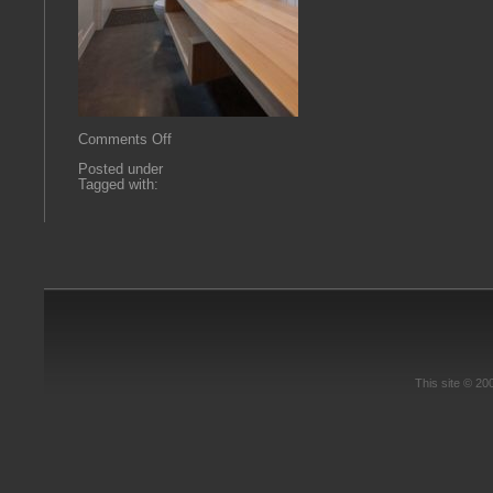
on
Comments Off
flexBATH
Posted under
Tagged with:
This site © 2