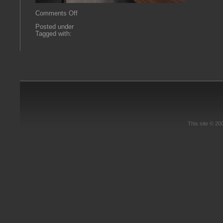
on
Comments Off
powder
Posted under
Tagged with:
This site © 2