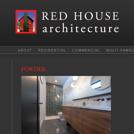
ABOUT
RESIDENTIAL
COMMERCIAL
MULTI-FAMIL
POWDER