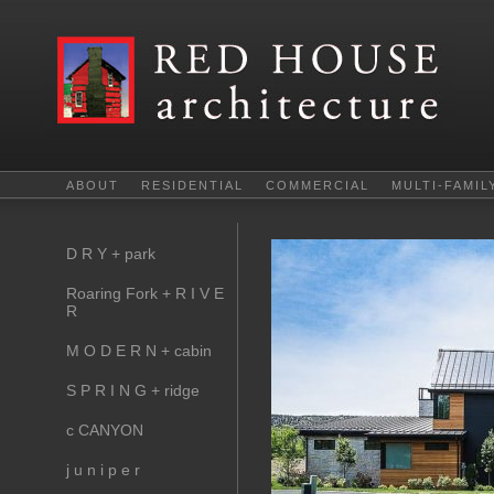
ABOUT
RESIDENTIAL
COMMERCIAL
MULTI-FAMIL
D R Y + park
Roaring Fork + R I V E
R
M O D E R N + cabin
S P R I N G + ridge
c CANYON
j u n i p e r