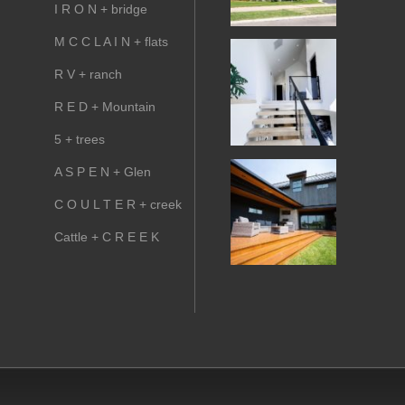
I R O N + bridge
M C C L A I N + flats
R V + ranch
R E D + Mountain
5 + trees
A S P E N + Glen
C O U L T E R + creek
Cattle + C R E E K