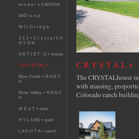
m o d e r n CANYON
MID l a n d
W I L D r i d g e
3 1 1 + C r y s t a l C A
N Y O N
A R T I S T ‘ S + house
C R Y S T A L +
C R Y S T A L +
The CRYSTALhouse marri
Blue Creek + R A N C
H
with massing, proportio
River Valley + R A N C
Colorado ranch buildin
H
W E S T + view
H Y L A ND + park
L A K O T A + ranch